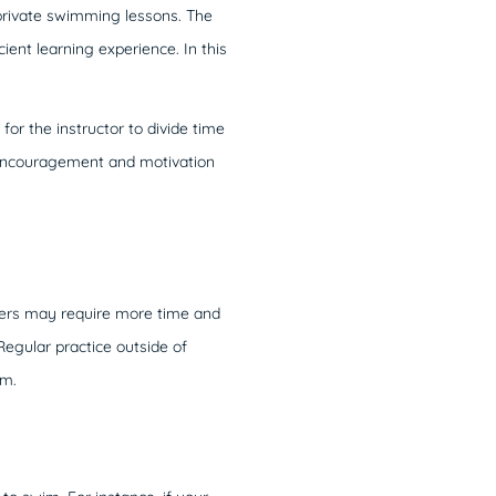
 private swimming lessons. The
cient learning experience. In this
r the instructor to divide time
 encouragement and motivation
thers may require more time and
 Regular practice outside of
im.