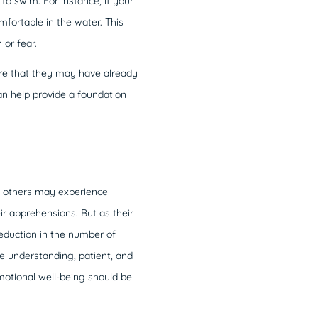
to swim. For instance, if your
mfortable in the water. This
or fear.
are that they may have already
an help provide a foundation
le others may experience
ir apprehensions. But as their
eduction in the number of
e understanding, patient, and
emotional well-being should be