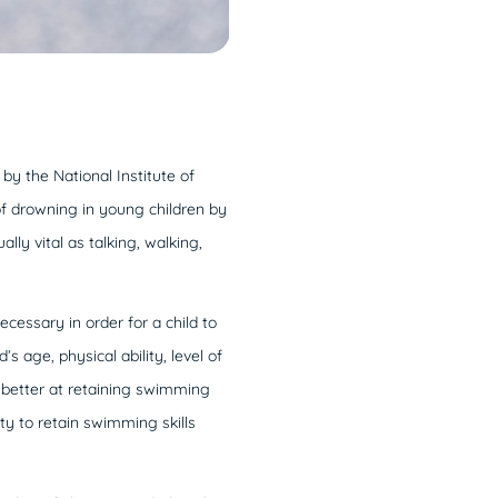
 by the National Institute of
f drowning in young children by
lly vital as talking, walking,
ecessary in order for a child to
 age, physical ability, level of
re better at retaining swimming
ity to retain swimming skills