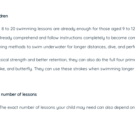
dren
, 8 to 20 swimming lessons are already enough for those aged 9 to 12
an already comprehend and follow instructions completely to become 
ng methods to swim underwater for longer distances, dive, and perfor
ical strength and better retention, they can also do the full four pri
roke, and butterfly. They can use these strokes when swimming longe
l number of lessons
nt. The exact number of lessons your child may need can also depend on