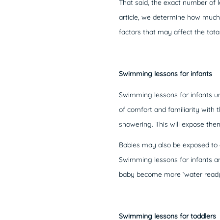
That said, the exact number of l
article, we determine how much 
factors that may affect the tot
Swimming lessons for infants
Swimming lessons for infants und
of comfort and familiarity with
showering. This will expose them
Babies may also be exposed to q
Swimming lessons for infants ar
baby become more ‘water ready’,
Swimming lessons for toddlers