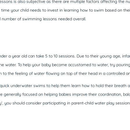
essons is also subjective as there are multiple factors affecting the n
time your child needs to invest in learning how to swim based on thei
al number of swimming lessons needed overall.
er a year old can take 5 to 10 sessions. Due to their young age, infan
 the water. To help your baby become accustomed to water, try pouring
 to the feeling of water flowing on top of their head in a controlled a
uick underwater swims to help them learn how to hold their breath a
e generally focused on helping babies improve their coordination, bala
 you should consider participating in parent-child water play session