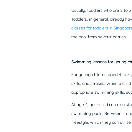
Usually, toddlers who are 2 to 3
Toddlers, in general, already hav
classes for toddlers in Singapor
the pool from several entries.
Swimming lessons for young ch
For young children aged 4 to 8 
skills, and strokes. When a chil
appropriate swimming skills, su
At age 4, your child can also s
swimming pools. Between 4 and 8
freestyle, which they can utilis