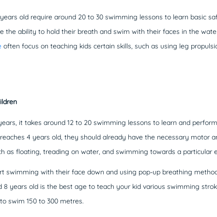
 years old require around 20 to 30 swimming lessons to learn basic sa
e the ability to hold their breath and swim with their faces in the wate
e
often focus on teaching kids certain skills, such as using leg propuls
ildren
years, it takes around 12 to 20 swimming lessons to learn and perfor
d reaches 4 years old, they should already have the necessary motor and
ch as floating, treading on water, and swimming towards a particular 
tart swimming with their face down and using pop-up breathing method
 years old is the best age to teach your kid various swimming strok
e to swim 150 to 300 metres.