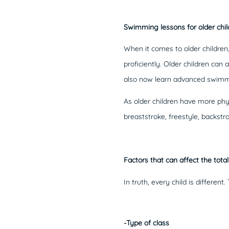
Swimming lessons for older chil
When it comes to older children
proficiently. Older children c
also now learn advanced swimmi
As older children have more phys
breaststroke, freestyle, backst
Factors that can affect the tota
In truth, every child is differe
-Type of class