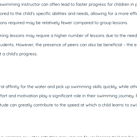
swimming instructor can often lead to faster progress for children in
ored to the child’s specific abilities and needs, allowing for a more effi
sons required may be relatively fewer compared to group lessons.
ng lessons may require a higher number of lessons due to the need fo
tudents. However, the presence of peers can also be beneficial – the
 a child’s progress.
l affinity for the water and pick up swimming skills quickly, while o
 effort and motivation play a significant role in their swimming journey.
itude can greatly contribute to the speed at which a child learns to sw