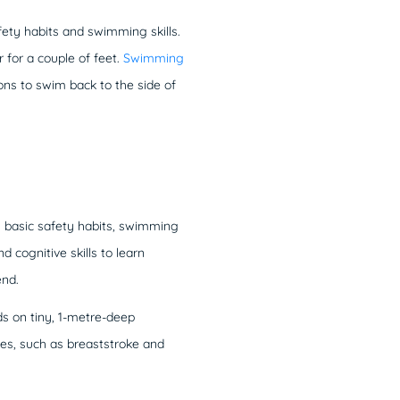
fety habits and swimming skills.
r for a couple of feet.
Swimming
ions to swim back to the side of
m basic safety habits, swimming
 cognitive skills to learn
end.
s on tiny, 1-metre-deep
es, such as breaststroke and