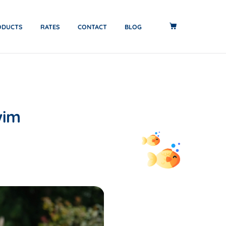
ODUCTS
RATES
CONTACT
BLOG
wim