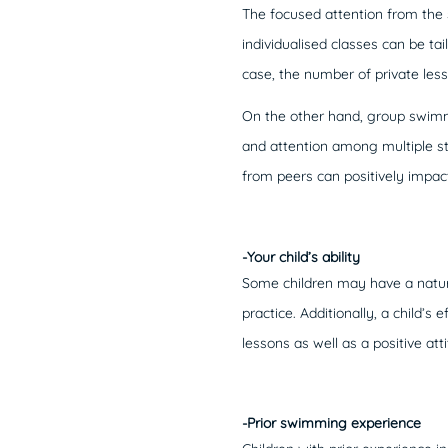
The focused attention from the 
individualised classes can be tail
case, the number of private les
On the other hand, group swimmi
and attention among multiple s
from peers can positively impact
-Your child’s ability
Some children may have a natura
practice. Additionally, a child’s
lessons as well as a positive att
-Prior swimming experience