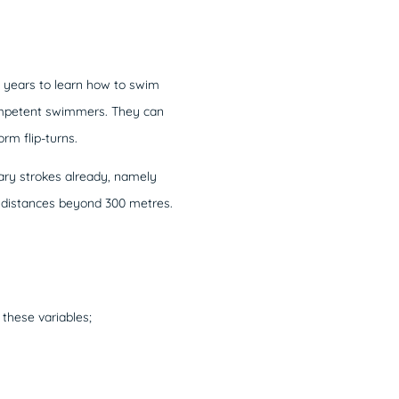
 years to learn how to swim
competent swimmers. They can
m flip-turns.
mary strokes already, namely
r distances beyond 300 metres.
 these variables;