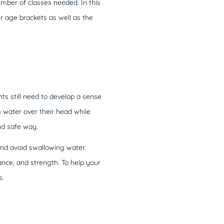
umber of classes needed. In this
r age brackets as well as the
ts still need to develop a sense
 water over their head while
nd safe way.
nd avoid swallowing water.
nce, and strength. To help your
s.