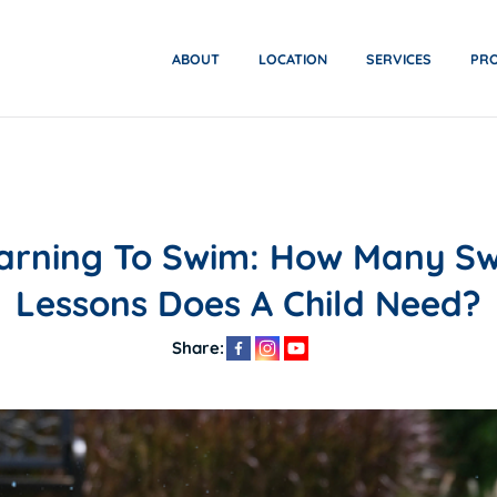
ABOUT
LOCATION
SERVICES
PR
arning To Swim: How Many S
Lessons Does A Child Need?
Share: