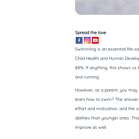
Spread the love
Swimming is an essential life-sav
Child Health and Human Developm
88%. If anything, this shows us 
and running.
However, as a parent, you ma
learn how to swim? The answer to
effort and motivation, and the co
abilities than younger ones. This
improve as well.