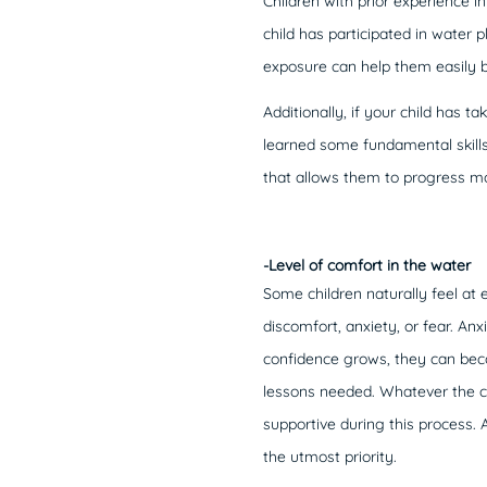
Children with prior experience i
child has participated in water 
exposure can help them easily b
Additionally, if your child has
learned some fundamental skills 
that allows them to progress mor
-Level of comfort in the water
Some children naturally feel at
discomfort, anxiety, or fear. An
confidence grows, they can beco
lessons needed. Whatever the ca
supportive during this process. 
the utmost priority.