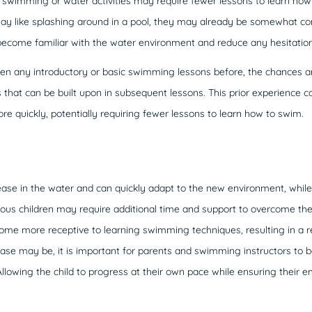
n swimming or water activities may require fewer lessons to learn how 
play like splashing around in a pool, they may already be somewhat co
ecome familiar with the water environment and reduce any hesitation 
 taken any introductory or basic swimming lessons before, the chances 
that can be built upon in subsequent lessons. This prior experience c
e quickly, potentially requiring fewer lessons to learn how to swim.
 ease in the water and can quickly adapt to the new environment, whi
xious children may require additional time and support to overcome the
me more receptive to learning swimming techniques, resulting in a r
se may be, it is important for parents and swimming instructors to b
Allowing the child to progress at their own pace while ensuring their 