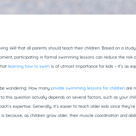
ing skill that all parents should teach their children. Based on a study
ent, participating in formal swimming lessons can reduce the risk o
that
learning how to swim
is of utmost importance for kids – it’s as equa
y be wondering: How many
private swimming lessons for children
are n
 this question actually depends on several factors, such as your child’s
ach’s expertise. Generally, it’s easier to teach older kids since they’
 is because, as children grow older, their muscle coordination and abil