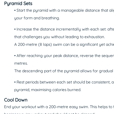
Pyramid Sets
• Start the pyramid with a manageable distance that ali
your form and breathing.
• Increase the distance incrementally with each set: aft
that challenges you without leading to exhaustion.
A 200-metre (8 laps) swim can be a significant yet ach
• After reaching your peak distance, reverse the seque
metres.
The descending part of the pyramid allows for gradual c
• Rest periods between each set should be consistent, 
pyramid, maximising calories burned.
Cool Down
End your workout with a 200-metre easy swim. This helps to fl