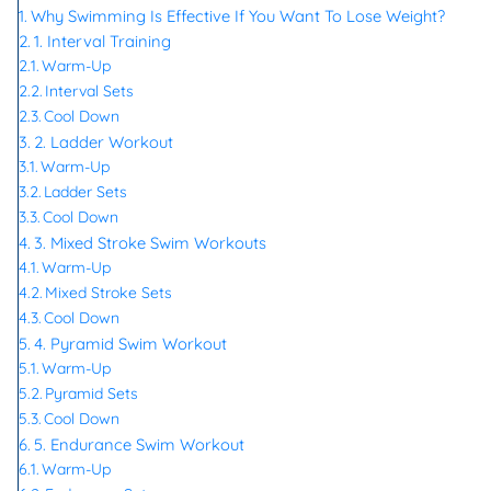
Why Swimming Is Effective If You Want To Lose Weight?
1. Interval Training
Warm-Up
Interval Sets
Cool Down
2. Ladder Workout
Warm-Up
Ladder Sets
Cool Down
3. Mixed Stroke Swim Workouts
Warm-Up
Mixed Stroke Sets
Cool Down
4. Pyramid Swim Workout
Warm-Up
Pyramid Sets
Cool Down
5. Endurance Swim Workout
Warm-Up