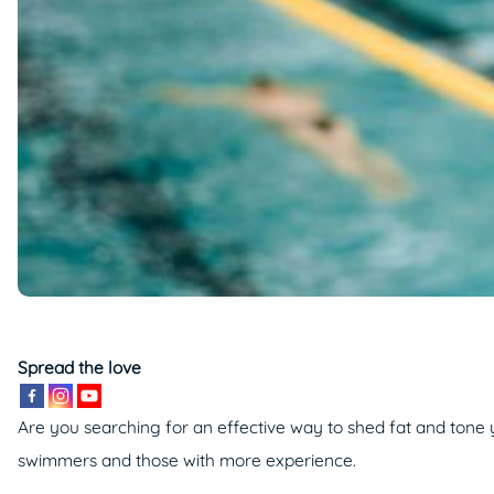
Spread the love
Are you searching for an effective way to shed fat and tone
swimmers and those with more experience.