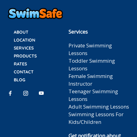
Services
ABOUT
LOCATION
Private Swimming
SERVICES
Lessons
PRODUCTS
Toddler Swimming
RATES
Lessons
CONTACT
Female Swimming
BLOG
Instructor
Teenager Swimming
Lessons
Adult Swimming Lessons
Swimming Lessons For
Kids/Children
Get notification about