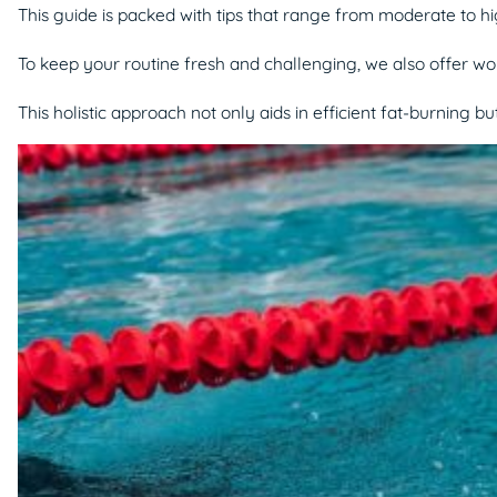
This guide is packed with tips that range from moderate to hi
To keep your routine fresh and challenging, we also offer wor
This holistic approach not only aids in efficient fat-burning