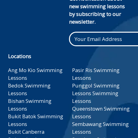
new swimming lessons
by subscribing to our
newsletter.
Locations
Ang Mo Kio Swimming
Pasir Ris Swimming
Lessons
Lessons
Bedok Swimming
Punggol Swimming
Lessons
Lessons Swimming
Bishan Swimming
Lessons
Lessons
Queenstown Swimming
Bukit Batok Swimming
Lessons
Lessons
Sembawang Swimming
Bukit Canberra
Lessons