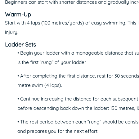
Beginners can start with shorter distances and gradually in
Warm-Up
Start with 4 laps (100 metres/yards) of easy swimming. This i
injury.
Ladder Sets
• Begin your ladder with a manageable distance that sui
is the first “rung” of your ladder.
• After completing the first distance, rest for 30 second
metre swim (4 laps).
• Continue increasing the distance for each subsequent
before descending back down the ladder: 150 metres, 10
• The rest period between each “rung” should be consist
and prepares you for the next effort.