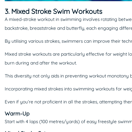
3. Mixed Stroke Swim Workouts
A mixed-stroke workout in swimming involves rotating between 
backstroke, breaststroke and butterfly, each engaging diffe
By utilising various strokes, swimmers can improve their te
Mixed stroke workouts are particularly effective for weight 
burn during and after the workout.
This diversity not only aids in preventing workout monotony 
Incorporating mixed strokes into swimming workouts for weight
Even if you’re not proficient in all the strokes, attempting
Warm-Up
Start with 4 laps (100 metres/yards) of easy freestyle swimm