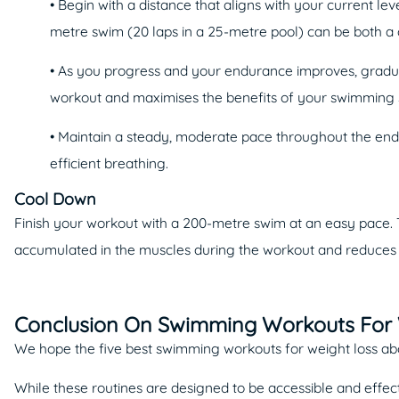
• Begin with a distance that aligns with your current leve
metre swim (20 laps in a 25-metre pool) can be both a
• As you progress and your endurance improves, gradua
workout and maximises the benefits of your swimming 
• Maintain a steady, moderate pace throughout the endu
efficient breathing.
Cool Down
Finish your workout with a 200-metre swim at an easy pace. T
accumulated in the muscles during the workout and reduces t
Conclusion On Swimming Workouts For 
We hope the five best swimming workouts for weight loss above
While these routines are designed to be accessible and effec