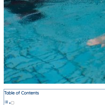
Table of Contents