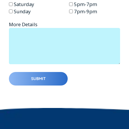
Saturday
5pm-7pm
Sunday
7pm-9pm
More Details