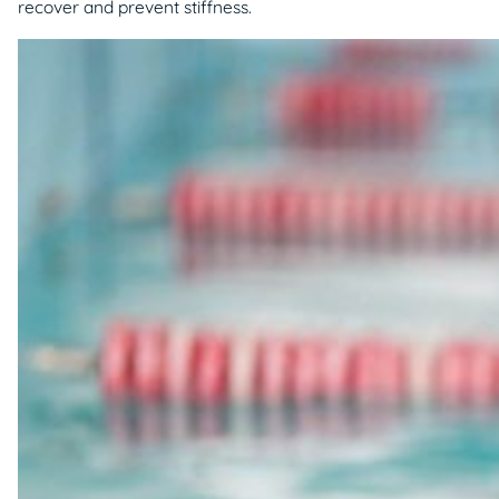
recover and prevent stiffness.