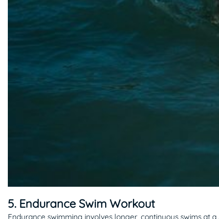
5. Endurance Swim Workout
Endurance swimming involves longer, continuous swims at a s