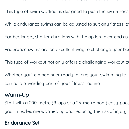
This type of swim workout is designed to push the swimmer’s l
While endurance swims can be adjusted to suit any fitness le
For beginners, shorter durations with the option to extend 
Endurance swims are an excellent way to challenge your body,
This type of workout not only offers a challenging workout bu
Whether you’re a beginner ready to take your swimming to t
can be a rewarding part of your fitness routine.
Warm-Up
Start with a 200-metre (8 laps of a 25-metre pool) easy-pa
your muscles are warmed up and reducing the risk of injury.
Endurance Set