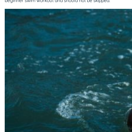
beginner swim workout and should not be skipped.