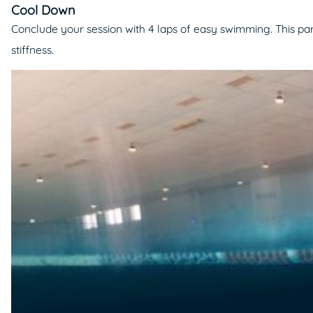
Cool Down
Conclude your session with 4 laps of easy swimming. This part
stiffness.