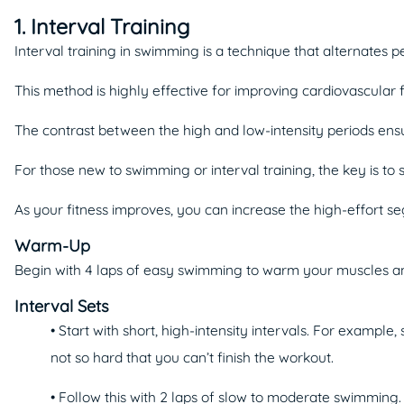
1. Interval Training
Interval training in swimming is a technique that alternates pe
This method is highly effective for improving cardiovascular 
The contrast between the high and low-intensity periods ensu
For those new to swimming or interval training, the key is to
As your fitness improves, you can increase the high-effort se
Warm-Up
Begin with 4 laps of easy swimming to warm your muscles and 
Interval Sets
• Start with short, high-intensity intervals. For example,
not so hard that you can’t finish the workout.
• Follow this with 2 laps of slow to moderate swimming.