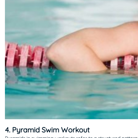
4. Pyramid Swim Workout
Pyramids in swimming workouts refer to a structured pattern 