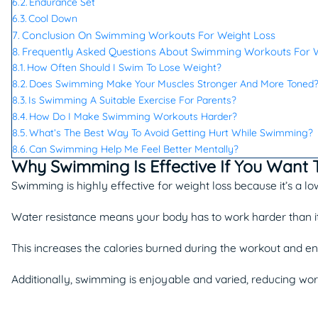
Endurance Set
Cool Down
Conclusion On Swimming Workouts For Weight Loss
Frequently Asked Questions About Swimming Workouts For W
How Often Should I Swim To Lose Weight?
Does Swimming Make Your Muscles Stronger And More Toned
Is Swimming A Suitable Exercise For Parents?
How Do I Make Swimming Workouts Harder?
What’s The Best Way To Avoid Getting Hurt While Swimming?
Can Swimming Help Me Feel Better Mentally?
Why Swimming Is Effective If You Want 
Swimming is highly effective for weight loss because it’s a low
Water resistance means your body has to work harder than it
This increases the calories burned during the workout and e
Additionally, swimming is enjoyable and varied, reducing wor