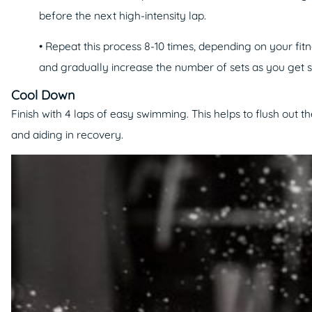
before the next high-intensity lap.
• Repeat this process 8-10 times, depending on your fitne
and gradually increase the number of sets as you get 
Cool Down
Finish with 4 laps of easy swimming. This helps to flush out th
and aiding in recovery.