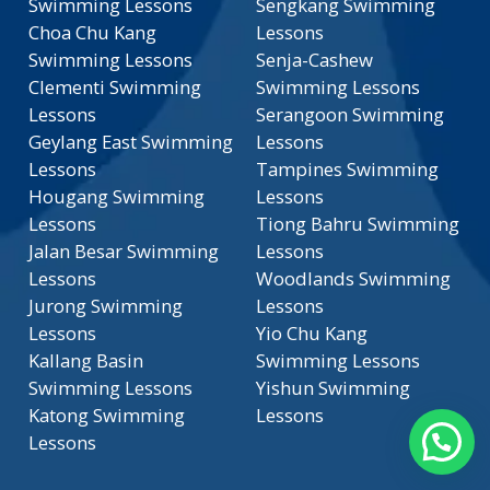
Swimming Lessons
Sengkang Swimming
Choa Chu Kang
Lessons
Swimming Lessons
Senja-Cashew
Clementi Swimming
Swimming Lessons
Lessons
Serangoon Swimming
Geylang East Swimming
Lessons
Lessons
Tampines Swimming
Hougang Swimming
Lessons
Lessons
Tiong Bahru Swimming
Jalan Besar Swimming
Lessons
Lessons
Woodlands Swimming
Jurong Swimming
Lessons
Lessons
Yio Chu Kang
Kallang Basin
Swimming Lessons
Swimming Lessons
Yishun Swimming
Katong Swimming
Lessons
Lessons