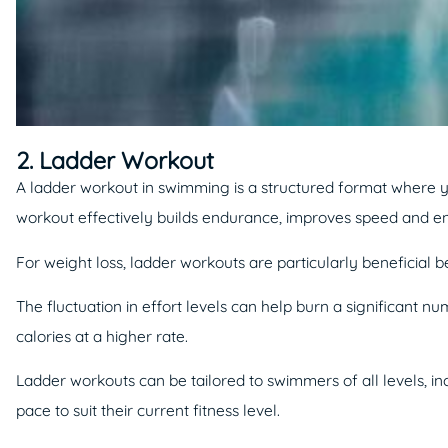
2. Ladder Workout
A ladder workout in swimming is a structured format where yo
workout effectively builds endurance, improves speed and e
For weight loss, ladder workouts are particularly beneficial
The fluctuation in effort levels can help burn a significant 
calories at a higher rate.
Ladder workouts can be tailored to swimmers of all levels, in
pace to suit their current fitness level.