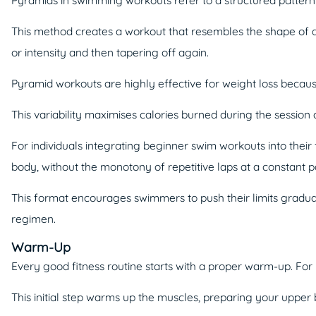
This method creates a workout that resembles the shape of a p
or intensity and then tapering off again.
Pyramid workouts are highly effective for weight loss becaus
This variability maximises calories burned during the session 
For individuals integrating beginner swim workouts into their
body, without the monotony of repetitive laps at a constant p
This format encourages swimmers to push their limits gradual
regimen.
Warm-Up
Every good fitness routine starts with a proper warm-up. For
This initial step warms up the muscles, preparing your upper 