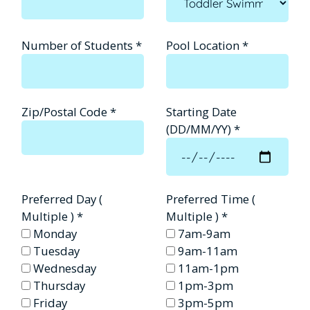
Number of Students
*
Pool Location
*
Zip/Postal Code
*
Starting Date
(DD/MM/YY)
*
Preferred Day (
Preferred Time (
Multiple )
*
Multiple )
*
Monday
7am-9am
Tuesday
9am-11am
Wednesday
11am-1pm
Thursday
1pm-3pm
Friday
3pm-5pm