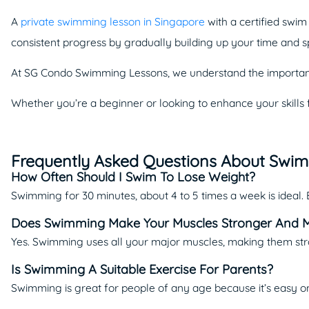
A
private swimming lesson in Singapore
with a certified swi
consistent progress by gradually building up your time and 
At SG Condo Swimming Lessons, we understand the importanc
Whether you’re a beginner or looking to enhance your skills 
Frequently Asked Questions About Swi
How Often Should I Swim To Lose Weight?
Swimming for 30 minutes, about 4 to 5 times a week is ideal.
Does Swimming Make Your Muscles Stronger And 
Yes. Swimming uses all your major muscles, making them st
Is Swimming A Suitable Exercise For Parents?
Swimming is great for people of any age because it’s easy on