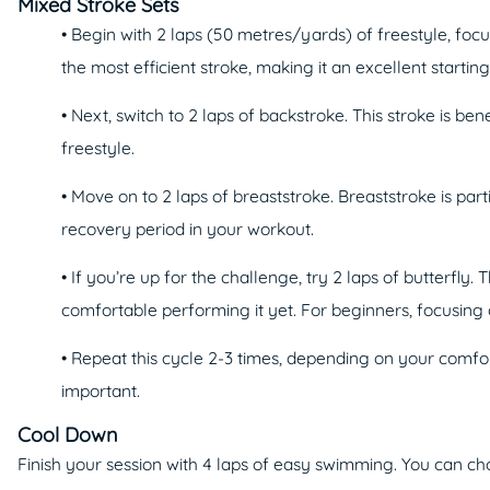
Mixed Stroke Sets
• Begin with 2 laps (50 metres/yards) of freestyle, foc
the most efficient stroke, making it an excellent starting
• Next, switch to 2 laps of backstroke. This stroke is 
freestyle.
• Move on to 2 laps of breaststroke. Breaststroke is par
recovery period in your workout.
• If you’re up for the challenge, try 2 laps of butterfly
comfortable performing it yet. For beginners, focusing
• Repeat this cycle 2-3 times, depending on your comfort
important.
Cool Down
Finish your session with 4 laps of easy swimming. You can c