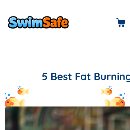
5 Best Fat Burni