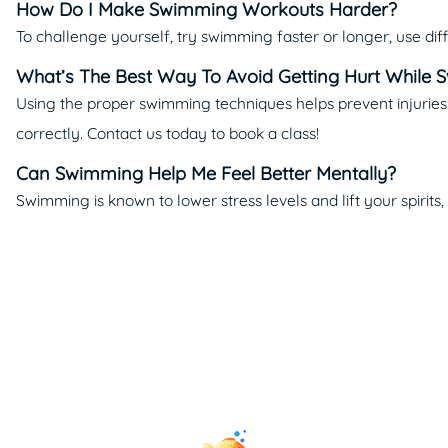
How Do I Make Swimming Workouts Harder?
To challenge yourself, try swimming faster or longer, use diff
What’s The Best Way To Avoid Getting Hurt While
Using the proper swimming techniques helps prevent injurie
correctly. Contact us today to book a class!
Can Swimming Help Me Feel Better Mentally?
Swimming is known to lower stress levels and lift your spirits