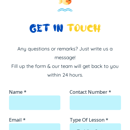
GET IN
TOUCH
Any questions or remarks? Just write us a
message!
Fill up the form & our team will get back to you
within 24 hours.
Name
*
Contact Number
*
Email
*
Type Of Lesson
*