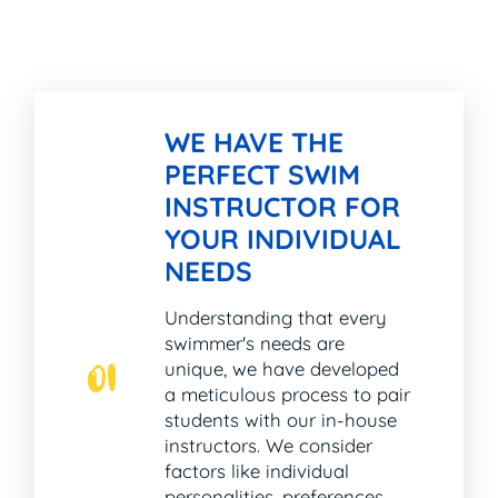
WE HAVE THE
PERFECT SWIM
INSTRUCTOR FOR
YOUR INDIVIDUAL
NEEDS
Understanding that every
swimmer's needs are
unique, we have developed
01
a meticulous process to pair
students with our in-house
instructors. We consider
factors like individual
personalities, preferences,