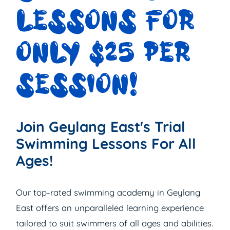
LESSONS FOR
ONLY $25 PER
SESSION!
Join Geylang East's Trial
Swimming Lessons For All
Ages!
Our top-rated swimming academy in Geylang
East offers an unparalleled learning experience
tailored to suit swimmers of all ages and abilities.