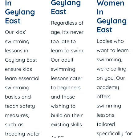
Geylang
In
Women
East
Geylang
In
East
Geylang
Regardless of
East
Our
kids’
age, it's never
Ladies who
swimming
too late to
want to learn
lessons in
learn to swim.
swimming,
Geylang East
Our
adult
we're calling
ensure kids
swimming
on you! Our
learn essential
lessons
cater
academy
swimming
to beginners
offers
basics and
and those
swimming
teach safety
wishing to
lessons
measures,
build on their
tailored
such as
existing skills.
specifically for
treading water
At SG