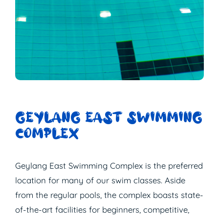
GEYLANG EAST SWIMMING
COMPLEX
Geylang East Swimming Complex is the preferred
location for many of our swim classes. Aside
from the regular pools, the complex boasts state-
of-the-art facilities for beginners, competitive,