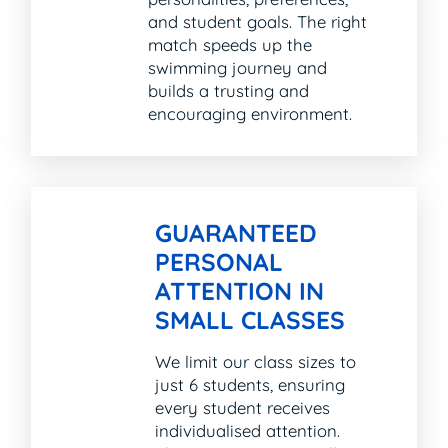
and student goals. The right
match speeds up the
swimming journey and
builds a trusting and
encouraging environment.
GUARANTEED
PERSONAL
ATTENTION IN
SMALL CLASSES
We limit our class sizes to
just 6 students, ensuring
every student receives
individualised attention.