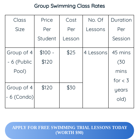
Group Swimming Class Rates
Class
Price
Cost
No. Of
Duration
Size
Per
Per
Lessons
Per
Student
Lesson
Session
Group of 4
$100 -
$25
4 Lessons
45 mins
- 6 (Public
$120
(30
Pool)
mins
for < 3
Group of 4
$120
$30
years
- 6 (Condo)
old)
APPLY FOR FREE SWIMMING TRIAL LESSONS TODAY
(WORTH $90)