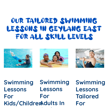
OUR TAILORED SWIMMING
LESSONS IN GEYLANG EAST
FOR ALL SKILL LEVELS
Swimming
Swimming
Swimming
Lessons
Lessons
Lessons
For
For
Tailored
Adults In
Kids/Children
For