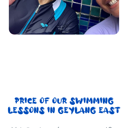
PRICE OF OUR SWIMMING
LESSONS IN GEYLANG EAST