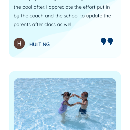
the pool after. I appreciate the effort put in
by the coach and the school to update the
parents after class as well.
HUI.T NG