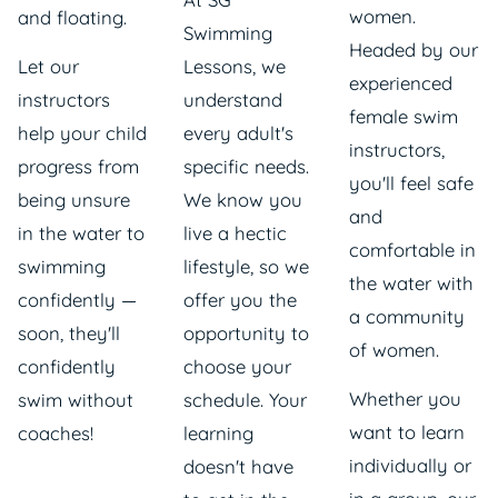
women.
and floating.
Swimming
Headed by our
Let our
Lessons, we
experienced
instructors
understand
female swim
help your child
every adult's
instructors
,
progress from
specific needs.
you'll feel safe
being unsure
We know you
and
in the water to
live a hectic
comfortable in
swimming
lifestyle, so we
the water with
confidently —
offer you the
a community
soon, they'll
opportunity to
of women.
confidently
choose your
Whether you
swim without
schedule. Your
want to learn
coaches!
learning
individually or
doesn't have