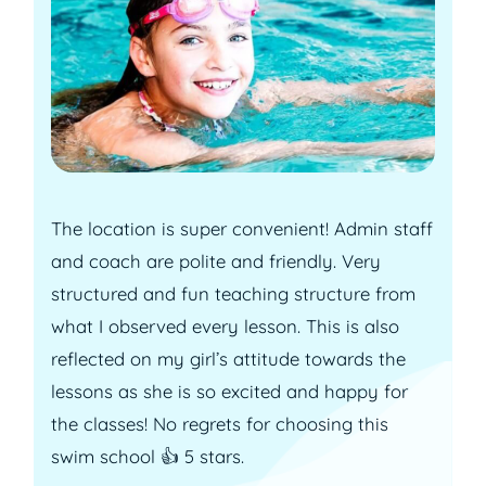
The location is super convenient! Admin staff
and coach are polite and friendly. Very
structured and fun teaching structure from
what I observed every lesson. This is also
reflected on my girl’s attitude towards the
lessons as she is so excited and happy for
the classes! No regrets for choosing this
swim school 👍 5 stars.