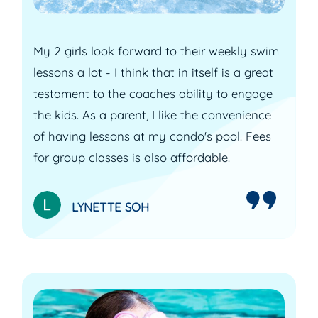
My 2 girls look forward to their weekly swim
lessons a lot - I think that in itself is a great
testament to the coaches ability to engage
the kids. As a parent, I like the convenience
of having lessons at my condo's pool. Fees
for group classes is also affordable.
LYNETTE SOH