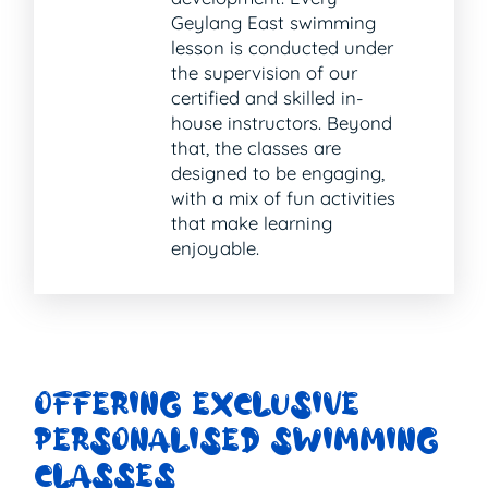
Geylang East swimming
lesson is conducted under
the supervision of our
certified and skilled in-
house instructors. Beyond
that, the classes are
designed to be engaging,
with a mix of fun activities
that make learning
enjoyable.
OFFERING EXCLUSIVE
PERSONALISED SWIMMING
CLASSES