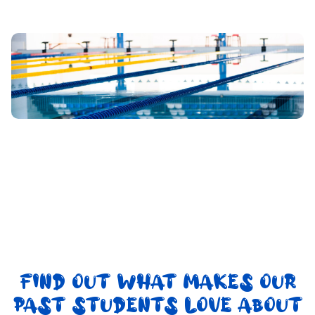
FIND OUT WHAT MAKES OUR
PAST STUDENTS LOVE ABOUT