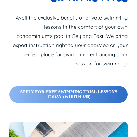
Avail the exclusive benefit of
private swimming
lessons
in the comfort of your own
condominium's pool in Geylang East. We bring
expert instruction right to your doorstep or your
perfect place for swimming, enhancing your
passion for swimming.
APPLY FOR FREE SWIMMING TRIAL LESSONS
TODAY (WORTH $90)