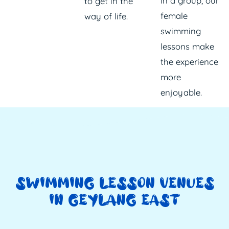
in a group, our
to get in the
female
way of life.
swimming
lessons make
the experience
more
enjoyable.
SWIMMING LESSON VENUES
IN GEYLANG EAST