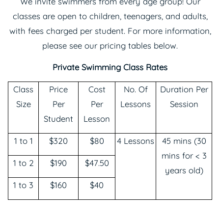
We invite swimmers from every age group! Our
classes are open to children, teenagers, and adults,
with fees charged per student. For more information,
please see our pricing tables below.
Private Swimming Class Rates
Class
Price
Cost
No. Of
Duration Per
Size
Per
Per
Lessons
Session
Student
Lesson
1 to 1
$320
$80
4 Lessons
45 mins (30
mins for < 3
1 to 2
$190
$47.50
years old)
1 to 3
$160
$40