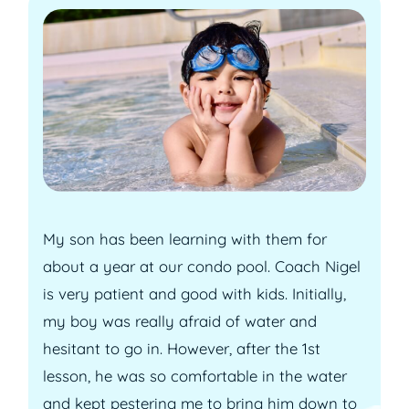
My son has been learning with them for
about a year at our condo pool. Coach Nigel
is very patient and good with kids. Initially,
my boy was really afraid of water and
hesitant to go in. However, after the 1st
lesson, he was so comfortable in the water
and kept pestering me to bring him down to