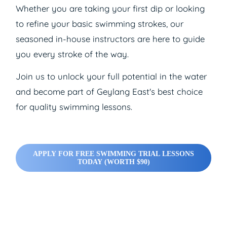
Whether you are taking your first dip or looking
to refine your basic swimming strokes, our
seasoned in-house instructors are here to guide
you every stroke of the way.
Join us to unlock your full potential in the water
and become part of Geylang East's best choice
for quality swimming lessons.
APPLY FOR FREE SWIMMING TRIAL LESSONS
TODAY (WORTH $90)