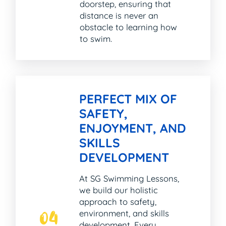
doorstep, ensuring that
distance is never an
obstacle to learning how
to swim.
PERFECT MIX OF
SAFETY,
ENJOYMENT, AND
SKILLS
DEVELOPMENT
At SG Swimming Lessons,
we build our holistic
approach to safety,
environment, and skills
04
development. Every