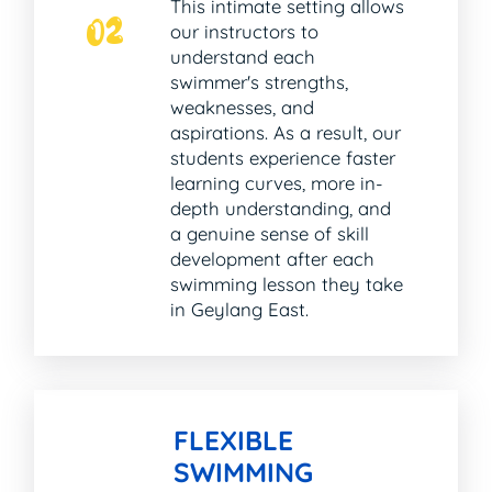
This intimate setting allows
02
our instructors to
understand each
swimmer's strengths,
weaknesses, and
aspirations. As a result, our
students experience faster
learning curves, more in-
depth understanding, and
a genuine sense of skill
development after each
swimming lesson they take
in Geylang East.
FLEXIBLE
SWIMMING