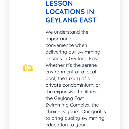
LESSON
LOCATIONS IN
GEYLANG EAST
We understand the
importance of
convenience when
delivering our swimming
lessons in Geylang East.
Whether it's the serene
03
environment of a local
pool, the luxury of a
private condominium, or
the expansive facilities at
the Geylang East
Swimming Complex, the
choice is yours. Our goal is
to bring quality swimming
education to your