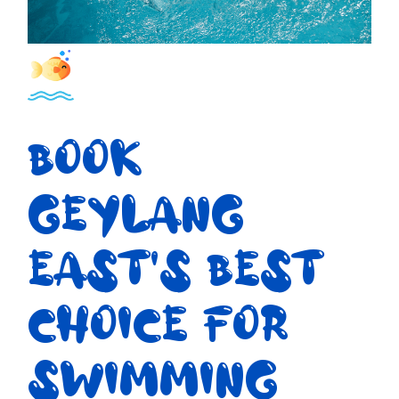
BOOK
GEYLANG
EAST'S BEST
CHOICE FOR
SWIMMING