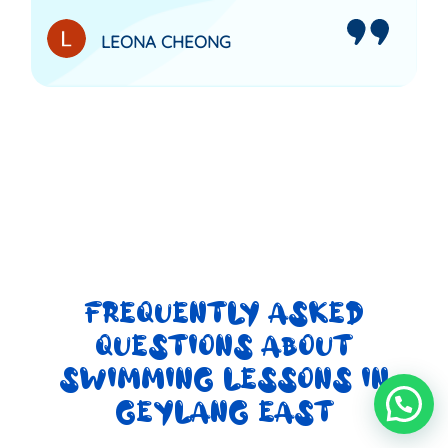
LEONA CHEONG
FREQUENTLY ASKED
QUESTIONS ABOUT
SWIMMING LESSONS IN
GEYLANG EAST