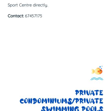
Sport Centre directly.
Contact:
67457175
PRIVATE
CONDOMINIUMS/PRIVATE
SWIMMING POOLS