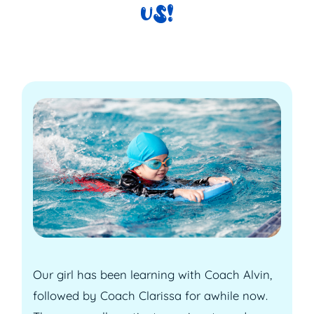
US!
Our girl has been learning with Coach Alvin,
followed by Coach Clarissa for awhile now.