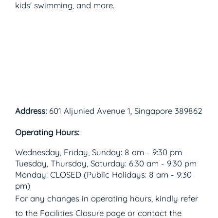
kids' swimming, and more.
Address:
601 Aljunied Avenue 1, Singapore 389862
Operating Hours:
Wednesday, Friday, Sunday: 8 am - 9:30 pm
Tuesday, Thursday, Saturday: 6:30 am - 9:30 pm
Monday: CLOSED (Public Holidays: 8 am - 9:30
pm)
For any changes in operating hours, kindly refer
to the Facilities Closure page or contact the