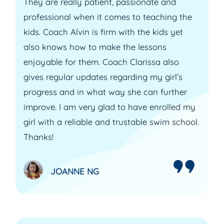
They are really patient, passionate and
professional when it comes to teaching the
kids. Coach Alvin is firm with the kids yet
also knows how to make the lessons
enjoyable for them. Coach Clarissa also
gives regular updates regarding my girl’s
progress and in what way she can further
improve. I am very glad to have enrolled my
girl with a reliable and trustable swim school.
Thanks!
JOANNE NG