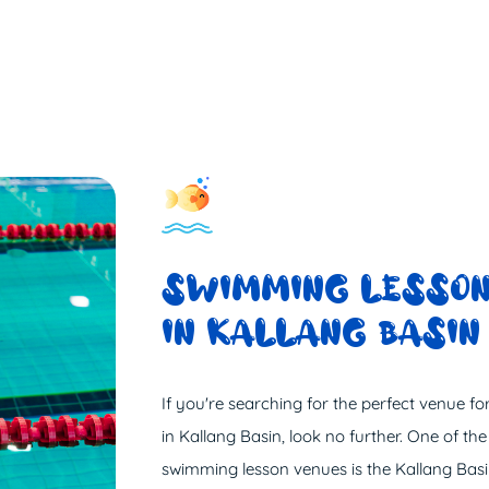
SWIMMING LESSON
IN KALLANG BASIN
If you're searching for the perfect venue f
in Kallang Basin, look no further. One of the
swimming lesson venues is the Kallang Ba