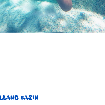
LLANG BASIN