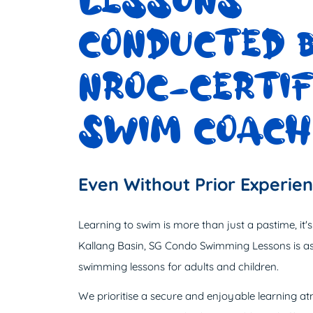
LESSONS
CONDUCTED 
NROC-CERTIF
SWIM COACH
Even Without Prior Experie
Learning to swim is more than just a pastime, it's an
Kallang Basin, SG Condo Swimming Lessons is as
swimming lessons for adults and children.
We prioritise a secure and enjoyable learning 