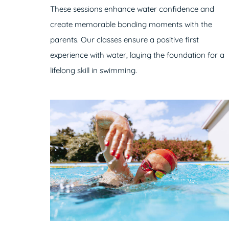
These sessions enhance water confidence and
create memorable bonding moments with the
parents. Our classes ensure a positive first
experience with water, laying the foundation for a
lifelong skill in swimming.