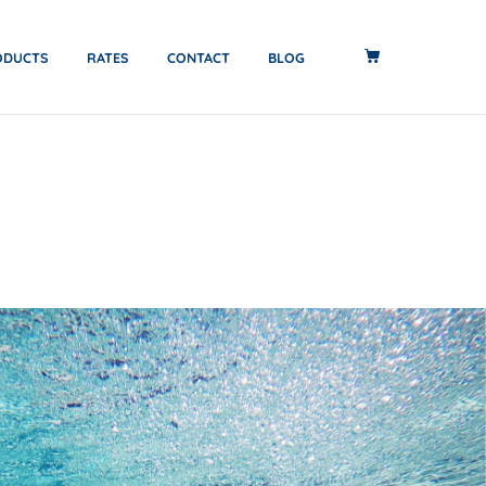
ODUCTS
RATES
CONTACT
BLOG