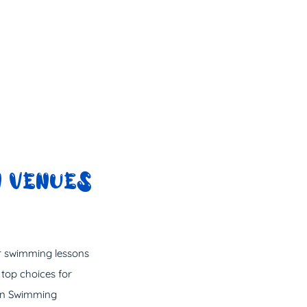
 VENUES
or swimming lessons
 top choices for
sin Swimming