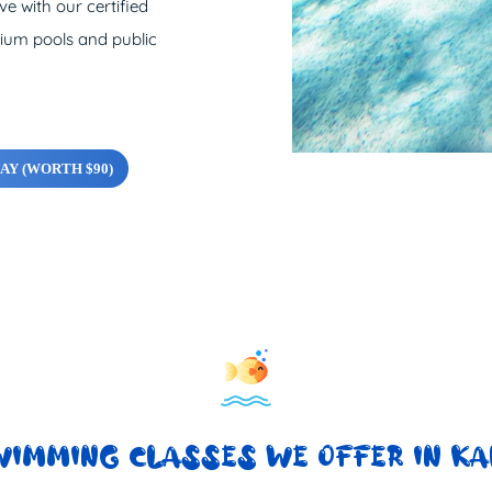
e with our certified
nium pools and public
AY (WORTH $90)
WIMMING CLASSES WE OFFER IN KA