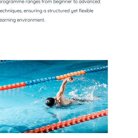
programme ranges from beginner to advanced
techniques, ensuring a structured yet flexible
learning environment.