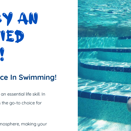
BY AN
IED
!
nce In Swimming!
 essential life skill. In
 the go-to choice for
atmosphere, making your