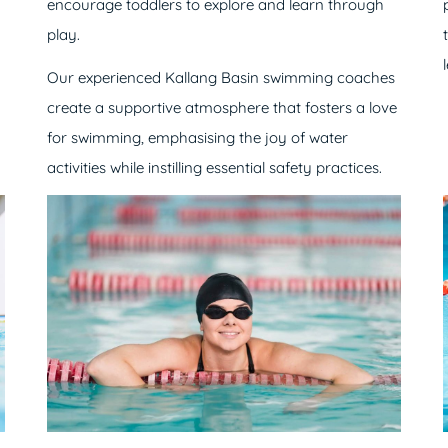
encourage toddlers to explore and learn through
play.
Our experienced Kallang Basin swimming coaches
create a supportive atmosphere that fosters a love
for swimming, emphasising the joy of water
activities while instilling essential safety practices.