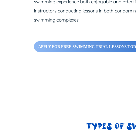
swimming experience both enjoyable and effectiv
instructors conducting lessons in both condomi
swimming complexes.
APPLY FOR FREE SWIMMING TRIAL LESSONS TOD
TYPES OF S