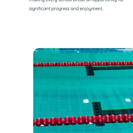
significant progress and enjoyment.