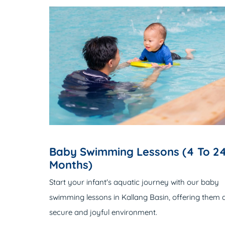
Baby Swimming Lessons (4 To 2
Months)
Start your infant's aquatic journey with our baby
swimming lessons in Kallang Basin, offering them 
secure and joyful environment.