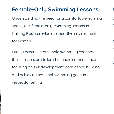
Female-Only Swimming Lessons
Understanding the need for a comfortable learning
space, our female-only swimming lessons in
Kallang Basin provide a supportive environment
for women.
Led by experienced female swimming coaches,
f
these classes are tailored to each learner's pace,
focusing on skill development, confidence building
and achieving personal swimming goals in a
respectful setting.