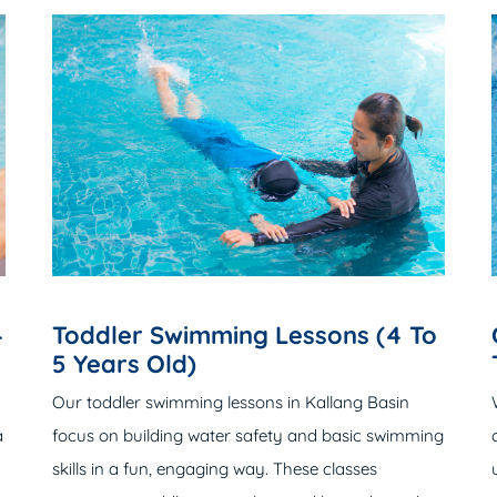
4
Toddler Swimming Lessons (4 To
5 Years Old)
Our
toddler swimming lessons
in Kallang Basin
a
focus on building water safety and basic swimming
skills in a fun, engaging way. These classes