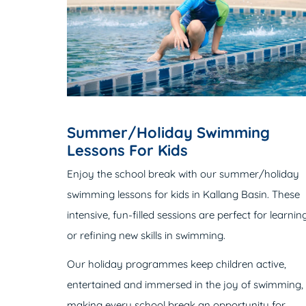
Summer/Holiday Swimming
Lessons For Kids
Enjoy the school break with our summer/holiday
swimming lessons for kids in Kallang Basin. These
intensive, fun-filled sessions are perfect for learnin
or refining new skills in swimming.
Our holiday programmes keep children active,
entertained and immersed in the joy of swimming,
making every school break an opportunity for