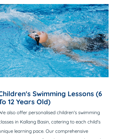
Children's Swimming Lessons (6
To 12 Years Old)
We also offer personalised children's swimming
classes in Kallang Basin, catering to each child's
unique learning pace. Our comprehensive