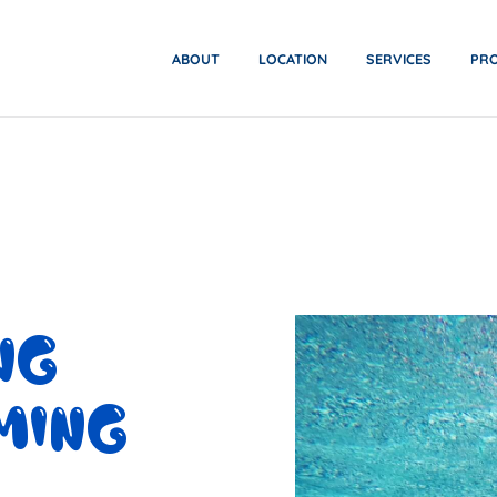
ABOUT
LOCATION
SERVICES
PR
NG
MING