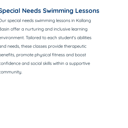
Special Needs Swimming Lessons
Our special needs swimming lessons in Kallang
Basin offer a nurturing and inclusive learning
environment. Tailored to each student's abilities
and needs, these classes provide therapeutic
benefits, promote physical fitness and boost
confidence and social skills within a supportive
community.