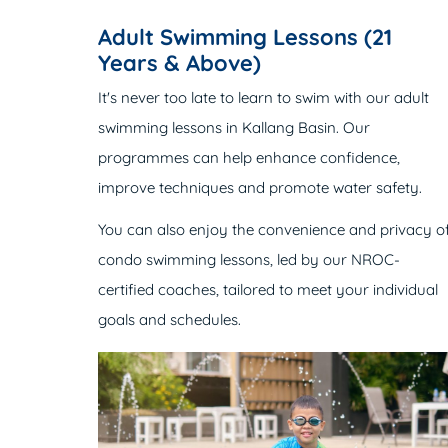
Adult Swimming Lessons (21
Years & Above)
It's never too late to learn to swim with our adult
swimming lessons in Kallang Basin. Our
programmes can help enhance confidence,
improve techniques and promote water safety.
You can also enjoy the convenience and privacy o
condo swimming lessons, led by our NROC-
certified coaches, tailored to meet your individual
goals and schedules.