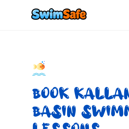
BOOK KALLA
BASIN SWIM